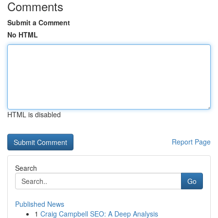
Comments
Submit a Comment
No HTML
HTML is disabled
Report Page
Search
Go
Published News
1
Craig Campbell SEO: A Deep Analysis