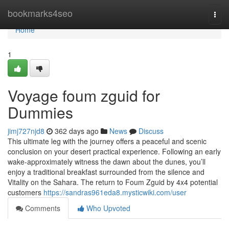
Home
bookmarks4seo
Togg
navi
Home
1
Voyage foum zguid for
Dummies
jimj727njd8
362 days ago
News
Discuss
This ultimate leg with the journey offers a peaceful and scenic
conclusion on your desert practical experience. Following an early
wake-approximately witness the dawn about the dunes, you’ll
enjoy a traditional breakfast surrounded from the silence and
Vitality on the Sahara. The return to Foum Zguid by 4x4 potential
customers
https://sandras961eda8.mysticwiki.com/user
Comments
Who Upvoted