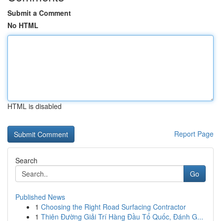
Submit a Comment
No HTML
HTML is disabled
Report Page
Search
Go
Published News
1
Choosing the Right Road Surfacing Contractor
1
Thiên Đường Giải Trí Hàng Đầu Tổ Quốc, Đánh G...