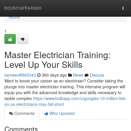
Home
bookmarks4seo
Togg
navi
Home
1
Master Electrician Training:
Level Up Your Skills
esmeevifl965343
360 days ago
News
Discuss
Want to boost your career as an electrician? Consider taking the
plunge into master electrician training. This intensive program will
equip you with the advanced knowledge and skills necessary to
tackle complex
https://www.bulbapp.com/u/googles-10-million-bet-
on-us-electricians-may-fall-short
Comments
Who Upvoted
Comments