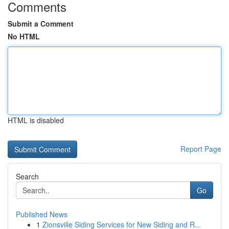
Comments
Submit a Comment
No HTML
HTML is disabled
Report Page
Search
Go
Published News
1
Zionsville Siding Services for New Siding and R...