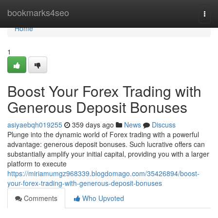
Home
bookmarks4seo
Togg
navi
Home
1
Boost Your Forex Trading with
Generous Deposit Bonuses
asiyaebqh019255
359 days ago
News
Discuss
Plunge into the dynamic world of Forex trading with a powerful
advantage: generous deposit bonuses. Such lucrative offers can
substantially amplify your initial capital, providing you with a larger
platform to execute
https://miriamumgz968339.blogdomago.com/35426894/boost-
your-forex-trading-with-generous-deposit-bonuses
Comments
Who Upvoted