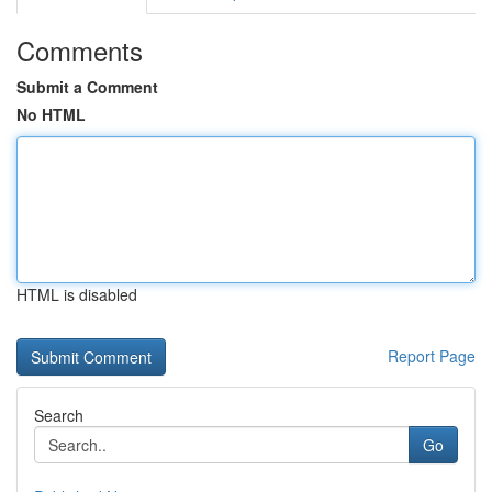
Comments
Submit a Comment
No HTML
HTML is disabled
Report Page
Search
Go