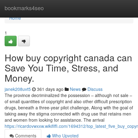
Home
bookmarks4seo
Home
1
How buy copyright canada can
Save You Time, Stress, and
Money.
janek208uvt5
361 days ago
News
Discuss
The province decriminalized the possession – although not sale –
of small quantities of copyright and also other difficult prescription
drugs, beneath a three-year pilot challenge, Along with the goal of
taking away the stigma connected with drug use that retains men
and women from looking for assistance. The arrival
https://ricardovwxxw.wikififfi.com/1694312/top_latest_five_buy_co
Comments
Who Upvoted