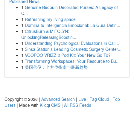
Published News
1
Genuine Bedouin Decorated Purses: A Legacy of
C...
1
Refreshing my living space
1
Domina tu Inteligencia Emocional: La Guía Defin...
1
CitrusBurn & MITOLYN:
UnlockingReleasingBoostin...
1
Understanding Psychological Evaluations in Cali...
1
Sinsa Station's Leading Cosmetic Surgery Center...
1
VOOPOO VRIZZ 2 Pod Kit: Your New Go-To?
1
Transforming Workspaces: Your Resource to Bu...
1
美国代孕：全方位指南与最新趋势
Copyright © 2026 |
Advanced Search
|
Live
|
Tag Cloud
|
Top
Users
| Made with
Kliqqi CMS
|
All RSS Feeds