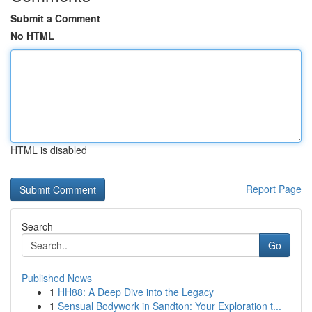
Submit a Comment
No HTML
HTML is disabled
Report Page
Search
Go
Published News
1
HH88: A Deep Dive into the Legacy
1
Sensual Bodywork in Sandton: Your Exploration t...