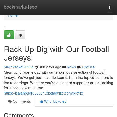
Home
bookmarks4seo
Togg
navi
Home
1
Rack Up Big with Our Football
Jerseys!
blakexzqw270984
360 days ago
News
Discuss
Gear up for game day with our enormous selection of football
jerseys. We've got your favorite teams, from the top contenders to
the underdogs. Whether you're a diehard supporter or just looking
for a cool new outfit, we
https://isaiahbudr059571.blogadvize.com/profile
Comments
Who Upvoted
Comments