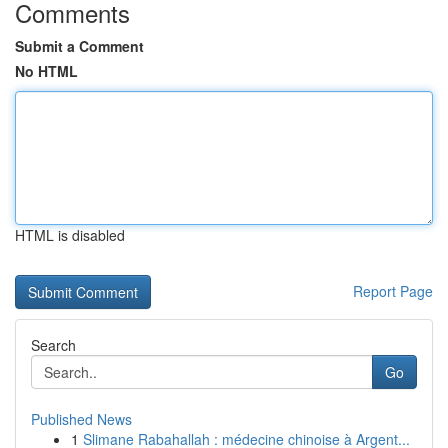
Comments
Submit a Comment
No HTML
HTML is disabled
Report Page
Search
Go
Published News
1
Slimane Rabahallah : médecine chinoise à Argent...