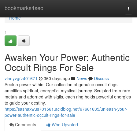
Home
bookmarks4seo
Togg
navi
Home
1
Awaken Your Power: Authentic
Occult Rings For Sale
vinnyvgrz401671
360 days ago
News
Discuss
Seek a power within. Our collection of genuine occult rings
amplifies spiritual, energetic, mystical journey. Sculpted from rare
metals and adorned with sigils, each ring holds powerful energies
to guide your destiny.
https://sashaxwus701561.acidblog.net/67661635/unleash-your-
power-authentic-occult-rings-for-sale
Comments
Who Upvoted