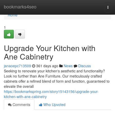
Home
bookmarks4seo
Togg
navi
Home
1
Upgrade Your Kitchen with
Ane Cabinetry
janaoepc713509
361 days ago
News
Discuss
Seeking to renovate your kitchen's aesthetic and functionality?
Look no further than Ane Furniture. Our meticulously crafted
cabinets offer a refined blend of form and function, guaranteed to
elevate the overall
https://bookmarkspring.com/story15143156/upgrade-your-
kitchen-with-ane-cabinetry
Comments
Who Upvoted