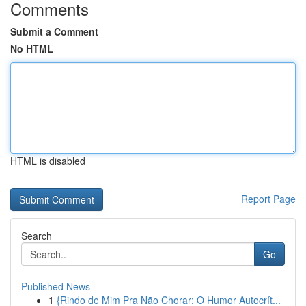
Comments
Submit a Comment
No HTML
HTML is disabled
Report Page
Search
Go
Published News
1
{Rindo de Mim Pra Não Chorar: O Humor Autocrít...