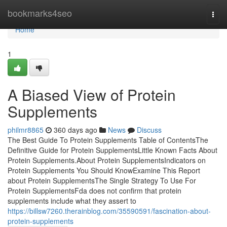
Home
bookmarks4seo
Togg
navi
Home
1
A Biased View of Protein
Supplements
philmr8865
360 days ago
News
Discuss
The Best Guide To Protein Supplements Table of ContentsThe
Definitive Guide for Protein SupplementsLittle Known Facts About
Protein Supplements.About Protein SupplementsIndicators on
Protein Supplements You Should KnowExamine This Report
about Protein SupplementsThe Single Strategy To Use For
Protein SupplementsFda does not confirm that protein
supplements include what they assert to
https://billsw7260.therainblog.com/35590591/fascination-about-
protein-supplements