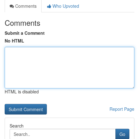
Comments
Who Upvoted
Comments
Submit a Comment
No HTML
HTML is disabled
Report Page
Search
Go