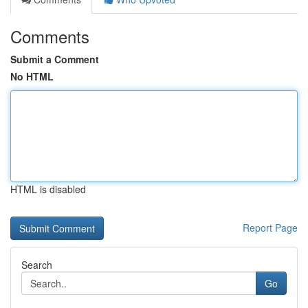
Comments
Submit a Comment
No HTML
HTML is disabled
Report Page
Search
Go