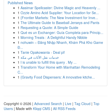
Published News
1
Aasimar Spellcaster: Divine Magic and Heavenly ...
1
Ozzie Amino Acid Supplier: Your Location for Se...
1
{Frontier Markets: The New Investment for Inve...
1
The Ultimate Guide to Baseball Jerseys and Pants
1
Requesting a Quote: A Simple Guide
1
Qué es un Exchanger: Guía Completa para Princip...
1
Morning Treats : A Delightful Handy Nibble
1
nohuwin – Đăng Nhập Nhanh, Khám Phá Kho Game
Đ...
1
Tanie Opakowania - Deal pl!
1
خدمات نقل الأثاث في مكة
1
I is unable to fulfill this query . My ...
1
Transform Your Home with Manhattan Remodeling
C...
1
{Gravity Food Dispensers: A innovative kitche...
Copyright © 2026 |
Advanced Search
|
Live
|
Tag Cloud
|
Top
Users
| Made with
Kliqqi CMS
|
All RSS Feeds