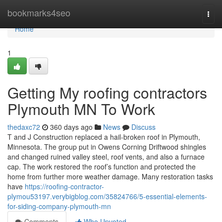
Home
bookmarks4seo
Togg
navi
Home
1
Getting My roofing contractors
Plymouth MN To Work
thedaxc72
360 days ago
News
Discuss
T and J Construction replaced a hail-broken roof in Plymouth,
Minnesota. The group put in Owens Corning Driftwood shingles
and changed ruined valley steel, roof vents, and also a furnace
cap. The work restored the roof’s function and protected the
home from further more weather damage. Many restoration tasks
have
https://roofing-contractor-
plymou53197.verybigblog.com/35824766/5-essential-elements-
for-siding-company-plymouth-mn
Comments
Who Upvoted