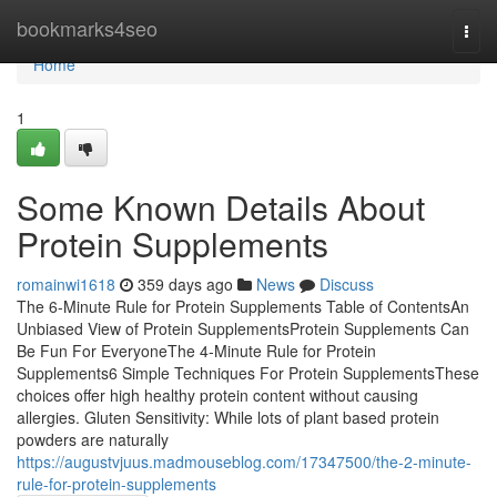
Home
bookmarks4seo
Togg
navi
Home
1
Some Known Details About
Protein Supplements
romainwi1618
359 days ago
News
Discuss
The 6-Minute Rule for Protein Supplements Table of ContentsAn
Unbiased View of Protein SupplementsProtein Supplements Can
Be Fun For EveryoneThe 4-Minute Rule for Protein
Supplements6 Simple Techniques For Protein SupplementsThese
choices offer high healthy protein content without causing
allergies. Gluten Sensitivity: While lots of plant based protein
powders are naturally
https://augustvjuus.madmouseblog.com/17347500/the-2-minute-
rule-for-protein-supplements