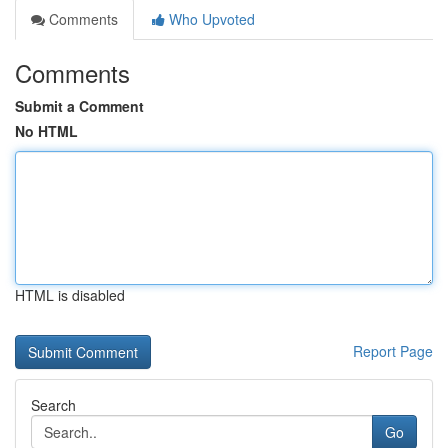
Comments
Who Upvoted
Comments
Submit a Comment
No HTML
HTML is disabled
Report Page
Search
Go