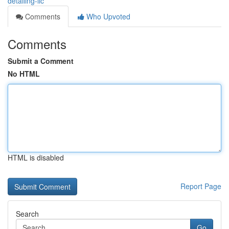
detailing-llc
Comments
Who Upvoted
Comments
Submit a Comment
No HTML
HTML is disabled
Report Page
Search
Go