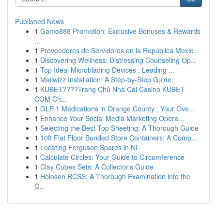
Published News
1
Gamo888 Promotion: Exclusive Bonuses & Rewards
...
1
Proveedores de Servidores en la República Mexic...
1
Discovering Wellness: Distressing Counseling Op...
1
Top Ideal Microblading Devices : Leading ...
1
Mailwizz Installation: A Step-by-Step Guide
1
KUBET????️Trang Chủ Nhà Cái Casino KUBET
COM Ch...
1
GLP-1 Medications in Orange County : Your Ove...
1
Enhance Your Social Media Marketing Opera...
1
Selecting the Best Top Sheeting: A Thorough Guide
1
10ft Flat Floor Bunded Store Containers: A Comp...
1
Locating Ferguson Spares in NI
1
Calculate Circles: Your Guide to Circumference
1
Clay Cubes Sets: A Collector's Guide
1
Holoson RCSS: A Thorough Examination into the
C...