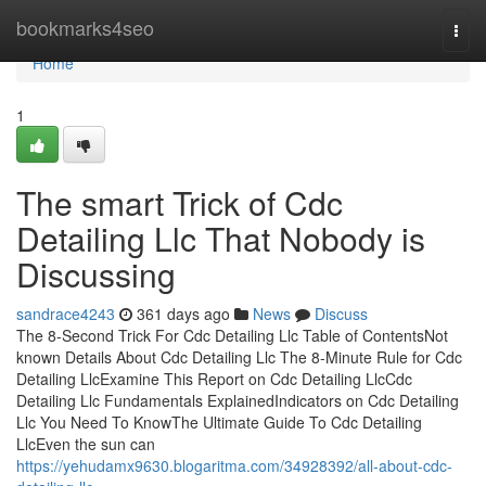
Home
bookmarks4seo
Togg
navi
Home
1
The smart Trick of Cdc
Detailing Llc That Nobody is
Discussing
sandrace4243
361 days ago
News
Discuss
The 8-Second Trick For Cdc Detailing Llc Table of ContentsNot
known Details About Cdc Detailing Llc The 8-Minute Rule for Cdc
Detailing LlcExamine This Report on Cdc Detailing LlcCdc
Detailing Llc Fundamentals ExplainedIndicators on Cdc Detailing
Llc You Need To KnowThe Ultimate Guide To Cdc Detailing
LlcEven the sun can
https://yehudamx9630.blogaritma.com/34928392/all-about-cdc-