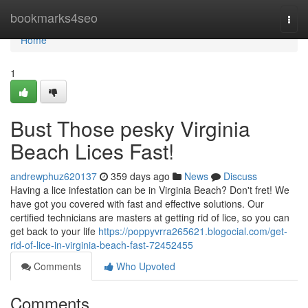
Home
bookmarks4seo
Togg
navi
Home
1
Bust Those pesky Virginia
Beach Lices Fast!
andrewphuz620137
359 days ago
News
Discuss
Having a lice infestation can be in Virginia Beach? Don't fret! We
have got you covered with fast and effective solutions. Our
certified technicians are masters at getting rid of lice, so you can
get back to your life
https://poppyvrra265621.blogocial.com/get-
rid-of-lice-in-virginia-beach-fast-72452455
Comments
Who Upvoted
Comments