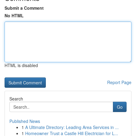
Submit a Comment
No HTML
HTML is disabled
Report Page
Search
Go
Published News
1
A Ultimate Directory: Leading Area Services in ...
1
Homeowner Trust a Castle Hill Electrician for L...