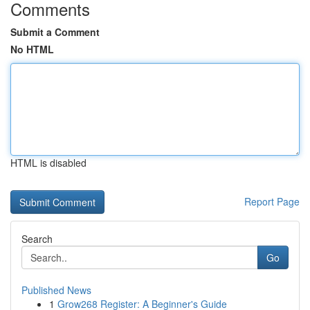
Comments
Submit a Comment
No HTML
HTML is disabled
Report Page
Search
Go
Published News
1
Grow268 Register: A Beginner's Guide