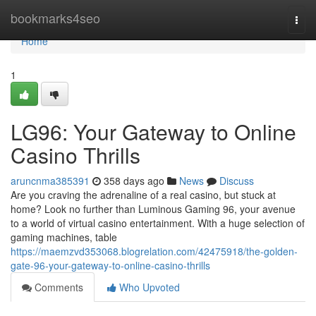
Home
bookmarks4seo
Togg
navi
Home
1
LG96: Your Gateway to Online
Casino Thrills
aruncnma385391
358 days ago
News
Discuss
Are you craving the adrenaline of a real casino, but stuck at
home? Look no further than Luminous Gaming 96, your avenue
to a world of virtual casino entertainment. With a huge selection of
gaming machines, table
https://maemzvd353068.blogrelation.com/42475918/the-golden-
gate-96-your-gateway-to-online-casino-thrills
Comments
Who Upvoted