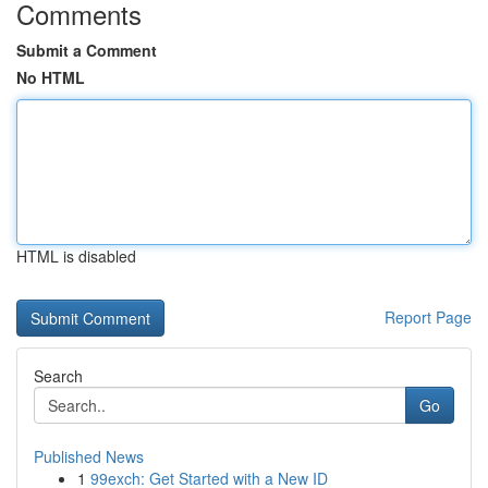
Comments
Submit a Comment
No HTML
HTML is disabled
Report Page
Search
Go
Published News
1
99exch: Get Started with a New ID