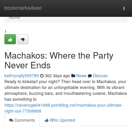
Home
bookmarks4seo
Togg
navi
Home
1
Machakos: Where the Party
Never Ends
kathrynqlty555785
362 days ago
News
Discuss
Ready to kickstart your night? Then head over to Machakos, your
ultimate destination for an unforgettable evening. With its vibrant
atmosphere, buzzing bars, and mouthwatering cuisine, Machakos
has something to
https://nevencgw041688.pointblog.net/machakos-your-ultimate-
night-out-77506808
Comments
Who Upvoted