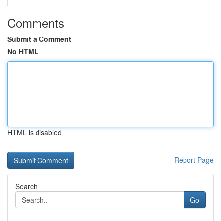
Comments
Submit a Comment
No HTML
HTML is disabled
Report Page
Search
Go