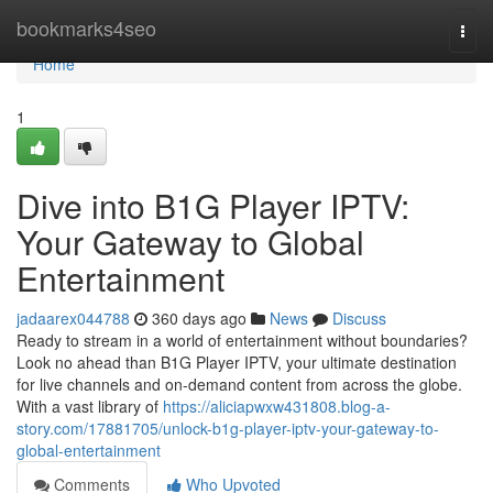
Home
bookmarks4seo
Togg
navi
Home
1
Dive into B1G Player IPTV:
Your Gateway to Global
Entertainment
jadaarex044788
360 days ago
News
Discuss
Ready to stream in a world of entertainment without boundaries?
Look no ahead than B1G Player IPTV, your ultimate destination
for live channels and on-demand content from across the globe.
With a vast library of
https://aliciapwxw431808.blog-a-
story.com/17881705/unlock-b1g-player-iptv-your-gateway-to-
global-entertainment
Comments
Who Upvoted