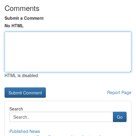
Comments
Submit a Comment
No HTML
HTML is disabled
Report Page
Search
Go
Published News