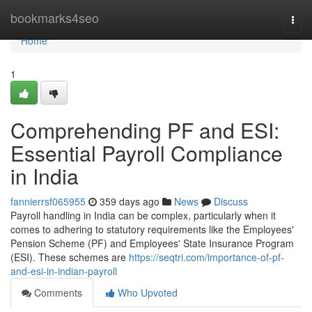
Home
bookmarks4seo
Togg
navi
Home
1
Comprehending PF and ESI:
Essential Payroll Compliance
in India
fannierrsf065955
359 days ago
News
Discuss
Payroll handling in India can be complex, particularly when it
comes to adhering to statutory requirements like the Employees'
Pension Scheme (PF) and Employees' State Insurance Program
(ESI). These schemes are
https://seqtri.com/importance-of-pf-
and-esi-in-indian-payroll
Comments
Who Upvoted