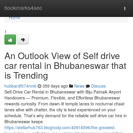
Home
bookmarks4seo
Togg
navi
Home
1
An Outlook View of Self drive
car rental in Bhubaneswar that
is Trending
hubbardf074rvx6
359 days ago
News
Discuss
Self-Drive Car Rental in Bhubaneswar with Biju Patnaik Airport
Handovers — Premium, Flexible, and Effortless Bhubaneswar
rewards curiosity. From dawn-lit temple lanes to nocturnal chaat
lanes alive with chatter, the city is best experienced on your
schedule. That’s why demand for the reliable self drive car hire in
Bhubaneswar keeps
https://stellarhub763.blognody.com/40916596/the-greatest-