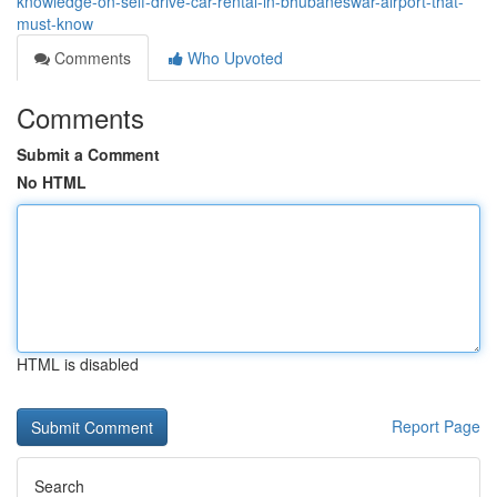
knowledge-on-self-drive-car-rental-in-bhubaneswar-airport-that-
must-know
Comments
Who Upvoted
Comments
Submit a Comment
No HTML
HTML is disabled
Report Page
Search