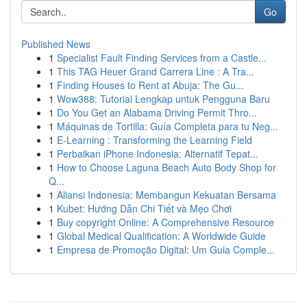
Go
Published News
1
Specialist Fault Finding Services from a Castle...
1
This TAG Heuer Grand Carrera Line : A Tra...
1
Finding Houses to Rent at Abuja: The Gu...
1
Wow388: Tutorial Lengkap untuk Pengguna Baru
1
Do You Get an Alabama Driving Permit Thro...
1
Máquinas de Tortilla: Guía Completa para tu Neg...
1
E-Learning : Transforming the Learning Field
1
Perbaikan iPhone Indonesia: Alternatif Tepat...
1
How to Choose Laguna Beach Auto Body Shop for
Q...
1
Aliansi Indonesia: Membangun Kekuatan Bersama
1
Kubet: Hướng Dẫn Chi Tiết và Mẹo Chơi
1
Buy copyright Online: A Comprehensive Resource
1
Global Medical Qualification: A Worldwide Guide
1
Empresa de Promoção Digital: Um Guia Comple...