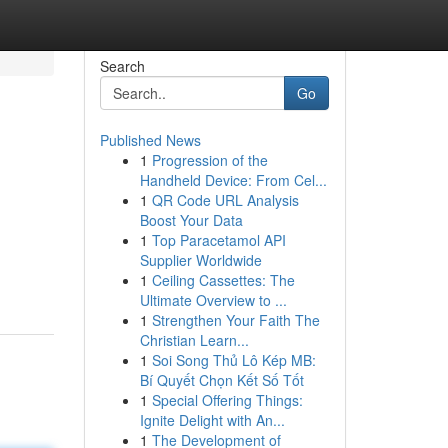
Search
Go
Published News
1
Progression of the
Handheld Device: From Cel...
1
QR Code URL Analysis
Boost Your Data
1
Top Paracetamol API
Supplier Worldwide
1
Ceiling Cassettes: The
Ultimate Overview to ...
1
Strengthen Your Faith The
Christian Learn...
1
Soi Song Thủ Lô Kép MB:
Bí Quyết Chọn Kết Số Tốt
1
Special Offering Things:
Ignite Delight with An...
1
The Development of