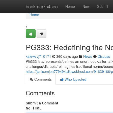
Home
bookmarks4seo
Home
New
Submit
Home
1
PG333: Redefining the N
kalewvyj710171
360 days ago
News
Discuss
PG333 is a/represents/defines an unorthodox/alternative
challenges/disrupts/reimagines traditional norms/bound
https://janicemjen779494.diowebhost.com/91639166/p
Comments
Who Upvoted
Comments
Submit a Comment
No HTML