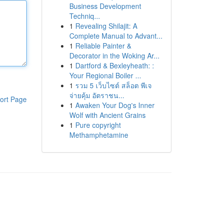
Business Development
Techniq...
1
Revealing Shilajit: A
Complete Manual to Advant...
1
Reliable Painter &
Decorator in the Woking Ar...
1
Dartford & Bexleyheath: :
Your Regional Boiler ...
1
รวม 5 เว็บไซต์ สล็อต พีเจ
จ่ายคุ้ม อัตราชน...
ort Page
1
Awaken Your Dog's Inner
Wolf with Ancient Grains
1
Pure copyright
Methamphetamine