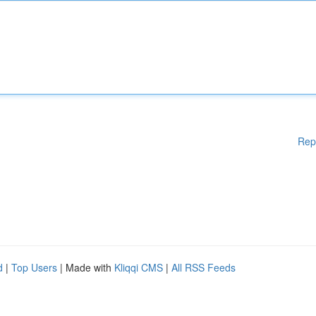
Rep
d
|
Top Users
| Made with
Kliqqi CMS
|
All RSS Feeds