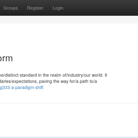
Groups
Register
Login
orm
/distinct standard in the realm of/industry/our world. It
aries/expectations, paving the way for/a path to/a
g333-a-paradigm-shift