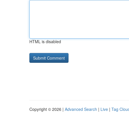
HTML is disabled
Copyright © 2026 |
Advanced Search
|
Live
|
Tag Clou