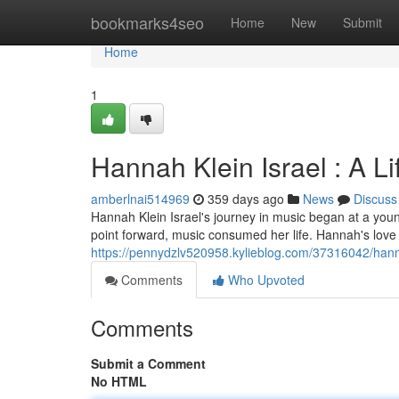
Home
bookmarks4seo
Home
New
Submit
Home
1
Hannah Klein Israel : A Li
amberlnai514969
359 days ago
News
Discuss
Hannah Klein Israel's journey in music began at a young
point forward, music consumed her life. Hannah's love
https://pennydzlv520958.kylieblog.com/37316042/hannah
Comments
Who Upvoted
Comments
Submit a Comment
No HTML