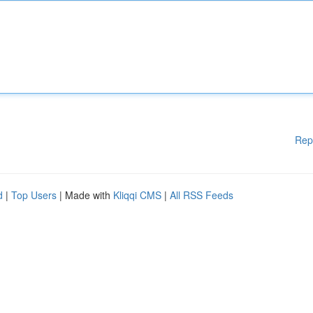
Rep
d
|
Top Users
| Made with
Kliqqi CMS
|
All RSS Feeds