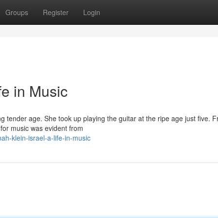
Groups
Register
Login
fe in Music
 tender age. She took up playing the guitar at the ripe age just five. F
 for music was evident from
-klein-israel-a-life-in-music