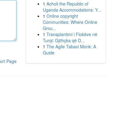
1
Acholi the Republic of
Uganda Accommodations: Y...
1
Online copyright
Communities: Where Online
Grou...
1
Transplantimi i Flokëve në
Turqi: Gjithçka që D...
1
The Agile Tabaxi Monk: A
Guide
ort Page