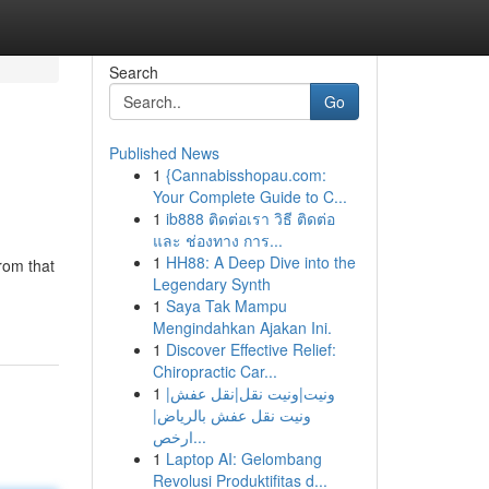
Search
Go
Published News
1
{Cannabisshopau.com:
Your Complete Guide to C...
1
ib888 ติดต่อเรา วิธี ติดต่อ
และ ช่องทาง การ...
1
HH88: A Deep Dive into the
rom that
Legendary Synth
1
Saya Tak Mampu
Mengindahkan Ajakan Ini.
1
Discover Effective Relief:
Chiropractic Car...
1
ونيت|ونيت نقل|نقل عفش|
ونيت نقل عفش بالرياض|
ارخص...
1
Laptop AI: Gelombang
Revolusi Produktifitas d...