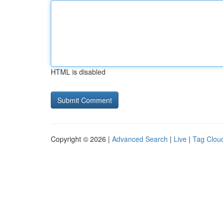
HTML is disabled
Copyright © 2026 |
Advanced Search
|
Live
|
Tag Clou