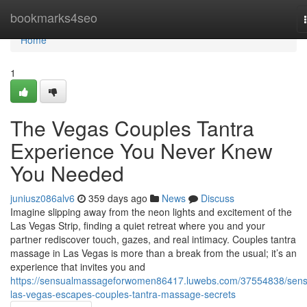
Home
bookmarks4seo
Home
1
The Vegas Couples Tantra
Experience You Never Knew
You Needed
juniusz086alv6
359 days ago
News
Discuss
Imagine slipping away from the neon lights and excitement of the
Las Vegas Strip, finding a quiet retreat where you and your
partner rediscover touch, gazes, and real intimacy. Couples tantra
massage in Las Vegas is more than a break from the usual; it’s an
experience that invites you and
https://sensualmassageforwomen86417.luwebs.com/37554838/sens
las-vegas-escapes-couples-tantra-massage-secrets