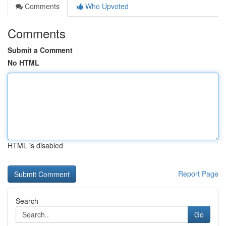
Comments
Who Upvoted
Comments
Submit a Comment
No HTML
HTML is disabled
Report Page
Search
Go