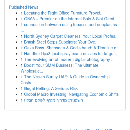
Published News
1
Locating the Right Office Furniture Provid...
1
ON68 – Premier on the internet Spin & Slot Gami...
1
connection between using tobacco and neoplasms
...
1
North Sydney Carpet Cleaners: Your Local Profes...
1
British Steel Steps Suppliers: Your Ove...
1
Gaza Boss, Shenseea & God's hand: A Timeline of...
1
Handheld ipx3 ipx4 spray exam nozzles for large...
1
The evolving art of modern digital photography ...
1
Boost Your SMM Business: The Ultimate
Wholesale...
1
The Nissan Sunny UAE: A Guide to Ownership
Costs
1
Illegal Betting: A Serious Risk
1
Global Macro Investing: Navigating Economic Shifts
1
חשפנית: מדריך מקיף לעולם הבלוז