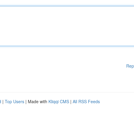
Rep
d
|
Top Users
| Made with
Kliqqi CMS
|
All RSS Feeds