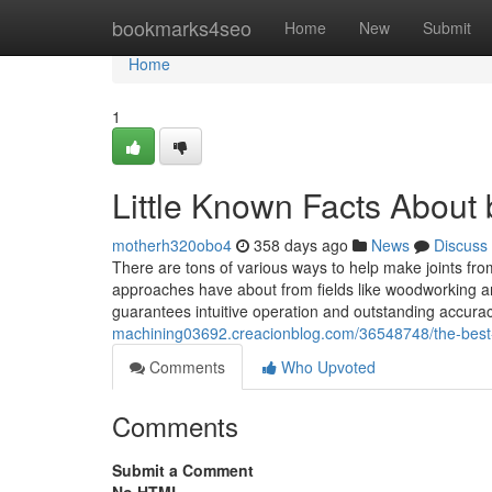
Home
bookmarks4seo
Home
New
Submit
Home
1
Little Known Facts About
motherh320obo4
358 days ago
News
Discuss
There are tons of various ways to help make joints from 
approaches have about from fields like woodworking
guarantees intuitive operation and outstanding accurac
machining03692.creacionblog.com/36548748/the-best-
Comments
Who Upvoted
Comments
Submit a Comment