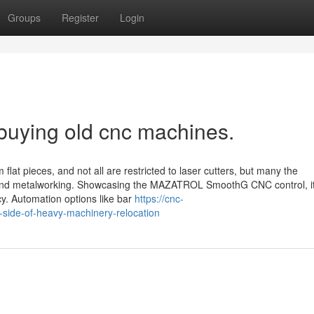
Groups
Register
Login
 buying old cnc machines.
flat pieces, and not all are restricted to laser cutters, but many the
 and metalworking. Showcasing the MAZATROL SmoothG CNC control, i
y. Automation options like bar
https://cnc-
side-of-heavy-machinery-relocation