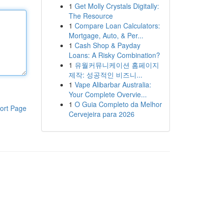
1
Get Molly Crystals Digitally:
The Resource
1
Compare Loan Calculators:
Mortgage, Auto, & Per...
1
Cash Shop & Payday
Loans: A Risky Combination?
1
유월커뮤니케이션 홈페이지
제작: 성공적인 비즈니...
1
Vape Alibarbar Australia:
Your Complete Overvie...
1
O Guia Completo da Melhor
ort Page
Cervejeira para 2026