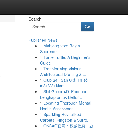
Search
Go
Published News
1
Mahjong 288: Reign
Supreme
1
Turtle Turtle: A Beginner's
Guide
1
Transforming Visions:
Architectural Drafting & ...
t
1
Club 24 : Sàn Giải Trí số
một Việt Nam
1
Slot Gacor 4D: Panduan
Lengkap untuk Bettor ...
1
Locating Thorough Mental
Health Assessmen...
1
Sparkling Revitalized
Carpets: Kingston & Surro...
1
OKCAO官网：权威信息一览