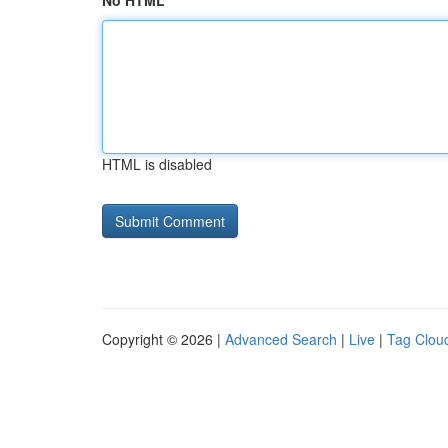
No HTML
HTML is disabled
Copyright © 2026 |
Advanced Search
|
Live
|
Tag Clou