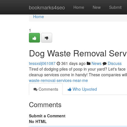
Home
bookmarks4seo
Home
New
Submit
Home
1
Dog Waste Removal Serv
tessxslj061087
361 days ago
News
Discuss
Tired of dodging piles of poop in your yard? Let's face 
cleanup services come in handy! These companies will
waste-removal-services-near-me
Comments
Who Upvoted
Comments
Submit a Comment
No HTML