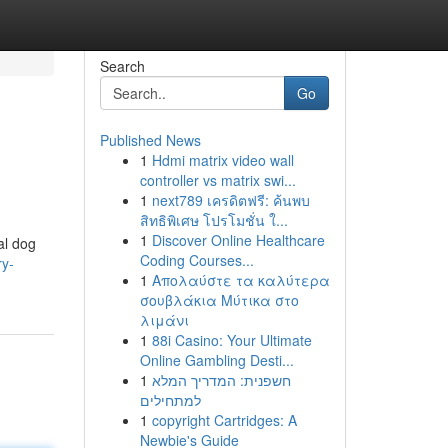
Search
Go
Published News
1
Hdmi matrix video wall
controller vs matrix swi...
1
next789 เครดิตฟรี: ค้นพบ
สิทธิพิเศษ โปรโมชั่น ใ...
1
Discover Online Healthcare
al dog
Coding Courses...
ry-
1
Απολαύστε τα καλύτερα
σουβλάκια Μύτικα στο
λιμάνι
1
88i Casino: Your Ultimate
Online Gambling Desti...
1
חשפנית: המדריך המלא
למתחילים
1
copyright Cartridges: A
Newbie's Guide