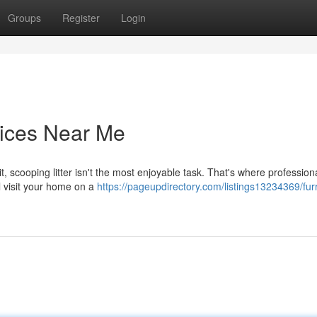
Groups
Register
Login
ices Near Me
it, scooping litter isn't the most enjoyable task. That's where profession
 visit your home on a
https://pageupdirectory.com/listings13234369/fur