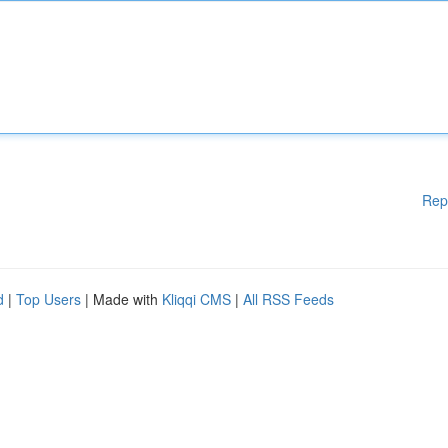
Rep
d
|
Top Users
| Made with
Kliqqi CMS
|
All RSS Feeds