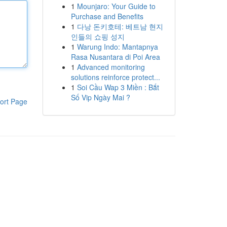
1
Mounjaro: Your Guide to
Purchase and Benefits
1
다낭 돈키호테: 베트남 현지
인들의 쇼핑 성지
1
Warung Indo: Mantapnya
Rasa Nusantara di Poi Area
1
Advanced monitoring
solutions reinforce protect...
1
Soi Cầu Wap 3 Miền : Bắt
Số Vip Ngày Mai ?
ort Page