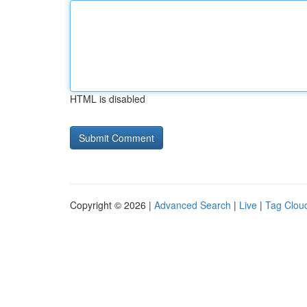
HTML is disabled
Copyright © 2026 |
Advanced Search
|
Live
|
Tag Clou