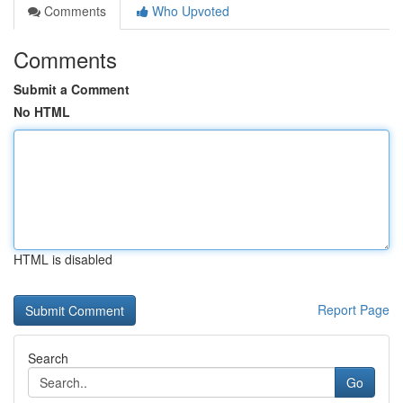
Comments
Who Upvoted
Comments
Submit a Comment
No HTML
HTML is disabled
Report Page
Search
Go