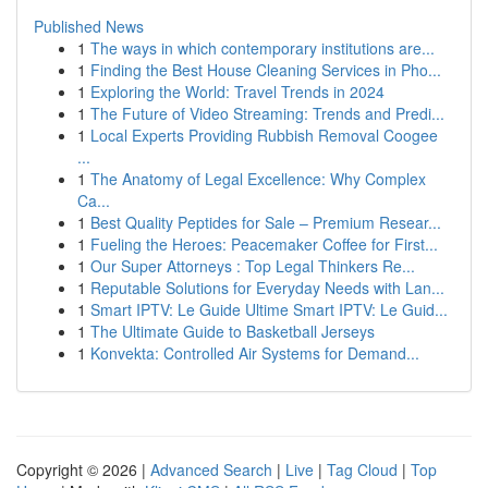
Published News
1
The ways in which contemporary institutions are...
1
Finding the Best House Cleaning Services in Pho...
1
Exploring the World: Travel Trends in 2024
1
The Future of Video Streaming: Trends and Predi...
1
Local Experts Providing Rubbish Removal Coogee
...
1
The Anatomy of Legal Excellence: Why Complex
Ca...
1
Best Quality Peptides for Sale – Premium Resear...
1
Fueling the Heroes: Peacemaker Coffee for First...
1
Our Super Attorneys : Top Legal Thinkers Re...
1
Reputable Solutions for Everyday Needs with Lan...
1
Smart IPTV: Le Guide Ultime Smart IPTV: Le Guid...
1
The Ultimate Guide to Basketball Jerseys
1
Konvekta: Controlled Air Systems for Demand...
Copyright © 2026 |
Advanced Search
|
Live
|
Tag Cloud
|
Top