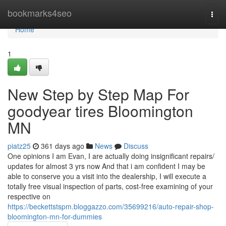
Home
bookmarks4seo
Togg
navi
Home
1
New Step by Step Map For
goodyear tires Bloomington
MN
piatz25
361 days ago
News
Discuss
One opinions I am Evan, I are actually doing insignificant repairs/
updates for almost 3 yrs now And that i am confident I may be
able to conserve you a visit into the dealership, I will execute a
totally free visual inspection of parts, cost-free examining of your
respective on
https://beckettstspm.bloggazzo.com/35699216/auto-repair-shop-
bloomington-mn-for-dummies