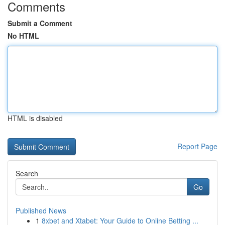
Comments
Submit a Comment
No HTML
HTML is disabled
Report Page
Search
Go
Published News
1
8xbet and Xtabet: Your Guide to Online Betting ...