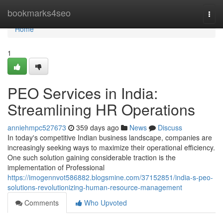
Home
bookmarks4seo
Togg
navi
Home
1
PEO Services in India:
Streamlining HR Operations
anniehmpc527673
359 days ago
News
Discuss
In today's competitive Indian business landscape, companies are
increasingly seeking ways to maximize their operational efficiency.
One such solution gaining considerable traction is the
implementation of Professional
https://imogennvot586882.blogsmine.com/37152851/india-s-peo-
solutions-revolutionizing-human-resource-management
Comments
Who Upvoted