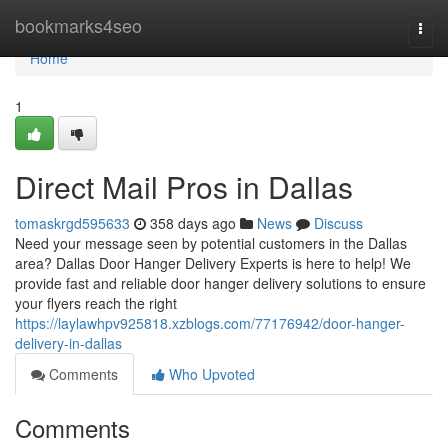
Home
bookmarks4seo
Togg
navi
Home
1
Direct Mail Pros in Dallas
tomaskrgd595633
358 days ago
News
Discuss
Need your message seen by potential customers in the Dallas
area? Dallas Door Hanger Delivery Experts is here to help! We
provide fast and reliable door hanger delivery solutions to ensure
your flyers reach the right
https://laylawhpv925818.xzblogs.com/77176942/door-hanger-
delivery-in-dallas
Comments
Who Upvoted
Comments