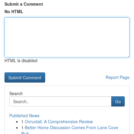
Submit a Comment
No HTML
HTML is disabled
Report Page
Search
Go
Published News
1
Ovruxtali: A Comprehensive Review
1
Better Home Discussion Comes From Lane Cove
Rub...