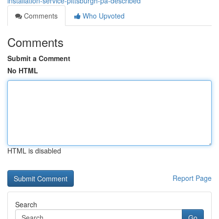
installation-service-pittsburgh-pa-described
Comments
Who Upvoted
Comments
Submit a Comment
No HTML
HTML is disabled
Report Page
Search
Go