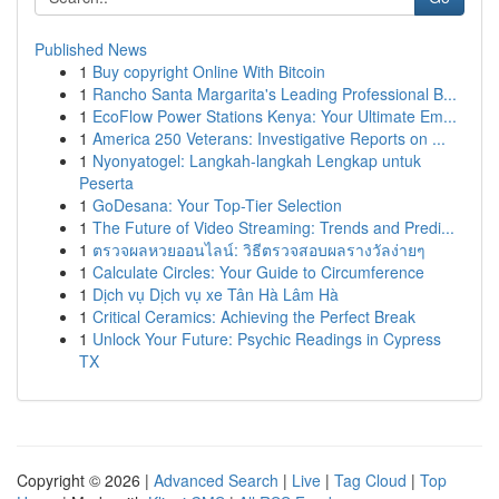
Published News
1
Buy copyright Online With Bitcoin
1
Rancho Santa Margarita's Leading Professional B...
1
EcoFlow Power Stations Kenya: Your Ultimate Em...
1
America 250 Veterans: Investigative Reports on ...
1
Nyonyatogel: Langkah-langkah Lengkap untuk
Peserta
1
GoDesana: Your Top-Tier Selection
1
The Future of Video Streaming: Trends and Predi...
1
ตรวจผลหวยออนไลน์: วิธีตรวจสอบผลรางวัลง่ายๆ
1
Calculate Circles: Your Guide to Circumference
1
Dịch vụ Dịch vụ xe Tân Hà Lâm Hà
1
Critical Ceramics: Achieving the Perfect Break
1
Unlock Your Future: Psychic Readings in Cypress
TX
Copyright © 2026 |
Advanced Search
|
Live
|
Tag Cloud
|
Top