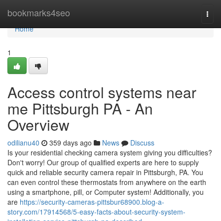
Home
bookmarks4seo
Togg
navi
Home
1
Access control systems near
me Pittsburgh PA - An
Overview
odilianu40
359 days ago
News
Discuss
Is your residential checking camera system giving you difficulties?
Don't worry! Our group of qualified experts are here to supply
quick and reliable security camera repair in Pittsburgh, PA. You
can even control these thermostats from anywhere on the earth
using a smartphone, pill, or Computer system! Additionally, you
are
https://security-cameras-pittsbur68900.blog-a-
story.com/17914568/5-easy-facts-about-security-system-