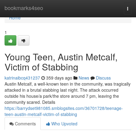
Home
bookmarks4seo
Togg
navi
Home
1
Young Teen, Austin Metcalf,
Victim of Stabbing
katrinaibcq431237
359 days ago
News
Discuss
Austin Metcalf, a well-known teen in the community, was tragically
attacked in a brutal stabbing last night. The attack occurred
outside his house/a park/the store around 7 pm, leaving the
community scared. Details
https://barrydset981085.smblogsites.com/36701728/teenage-
teen-austin-metcalf-victim-of-stabbing
Comments
Who Upvoted