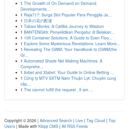
1
The Growth of On-Demand on Demand:
Developments...
1
Raja717: Surga Slot Populer Para Penggila Ja...
1
日本の花の配達
1
Tabaxi Monks: A Catlike Journey to Wisdom
1
BANTENG69: Penyelidikan Pengatur di Belakan...
1
10ft Container Solutions: A Guide to Even Floo...
1
Explore Some Mysterious Revelations: Learn More...
1
Revealing The GWM: Your Handbook to {GWM|the
Gr...
1
Automated Shade Net Making Machines: A
Comprehe...
1
8xbet and Xtabet: Your Guide to Online Betting ...
1
Công ty MTV SXTM Nam Thuận Lợi: Chuyên cung
cấp...
1
The cannot fulfill the request . It am ...
Copyright © 2026 |
Advanced Search
|
Live
|
Tag Cloud
|
Top
Users
| Made with
Kliqqi CMS
|
All RSS Feeds