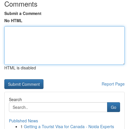
Comments
Submit a Comment
No HTML
HTML is disabled
Report Page
Search
Go
Published News
1
Getting a Tourist Visa for Canada - Noida Experts