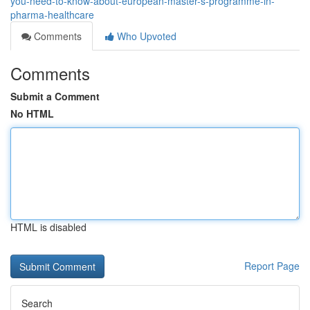
you-need-to-know-about-european-master-s-programme-in-
pharma-healthcare
Comments
Who Upvoted
Comments
Submit a Comment
No HTML
HTML is disabled
Report Page
Search