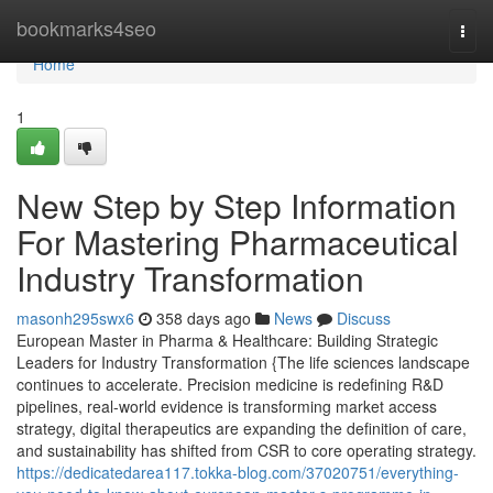
Home
bookmarks4seo
Togg
navi
Home
1
New Step by Step Information
For Mastering Pharmaceutical
Industry Transformation
masonh295swx6
358 days ago
News
Discuss
European Master in Pharma & Healthcare: Building Strategic
Leaders for Industry Transformation {The life sciences landscape
continues to accelerate. Precision medicine is redefining R&D
pipelines, real-world evidence is transforming market access
strategy, digital therapeutics are expanding the definition of care,
and sustainability has shifted from CSR to core operating strategy.
https://dedicatedarea117.tokka-blog.com/37020751/everything-