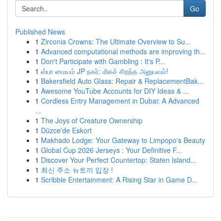
Go
Published News
1
Zirconia Crowns: The Ultimate Overview to Su...
1
Advanced computational methods are improving th...
1
Don't Participate with Gambling : It's P...
1
ஸ்பா மையம் JP நகர்: மிகச் சிறந்த அனுபவம்!
1
Bakersfield Auto Glass: Repair & ReplacementBak...
1
Awesome YouTube Accounts for DIY Ideas & ...
1
Cordless Entry Management in Dubai: A Advanced
...
1
The Joys of Creature Ownership
1
Düzce'de Eskort
1
Makhado Lodge: Your Gateway to Limpopo's Beauty
1
Global Cup 2026 Jerseys : Your Definitive F...
1
Discover Your Perfect Countertop: Staten Island...
1
최신 주소 뉴토끼 입장 !
1
Scribble Entertainment: A Rising Star in Game D...