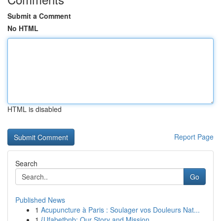
Submit a Comment
No HTML
HTML is disabled
Report Page
Search
Go
Published News
1
Acupuncture à Paris : Soulager vos Douleurs Nat...
1
{Ufabetbnb: Our Story and Mission