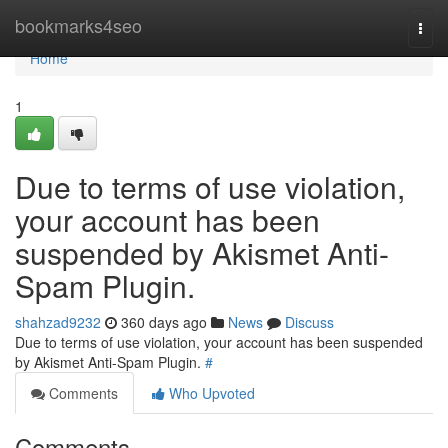
Home
bookmarks4seo
Togg
navi
Home
1
Due to terms of use violation,
your account has been
suspended by Akismet Anti-
Spam Plugin.
shahzad9232
360 days ago
News
Discuss
Due to terms of use violation, your account has been suspended
by Akismet Anti-Spam Plugin.
#
Comments
Who Upvoted
Comments