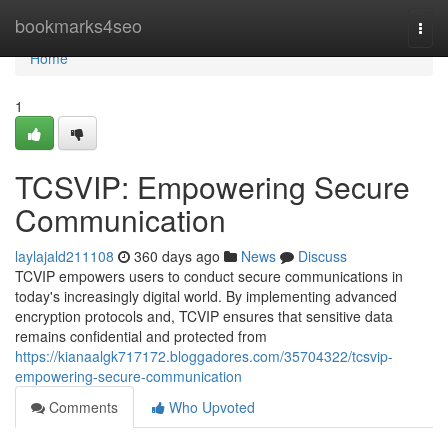
Home
bookmarks4seo
Togg
navi
Home
1
TCSVIP: Empowering Secure
Communication
laylajald211108
360 days ago
News
Discuss
TCVIP empowers users to conduct secure communications in
today's increasingly digital world. By implementing advanced
encryption protocols and, TCVIP ensures that sensitive data
remains confidential and protected from
https://kianaalgk717172.bloggadores.com/35704322/tcsvip-
empowering-secure-communication
Comments
Who Upvoted