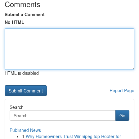
Comments
Submit a Comment
No HTML
HTML is disabled
Report Page
Search
Go
Published News
1
Why Homeowners Trust Winnipeg top Roofer for