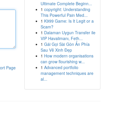
Ultimate Complete Beginn...
1
copyright: Understanding
This Powerful Pain Med...
1
K999 Game: Is It Legit or a
Scam?
1
Dalaman Uygun Transfer ile
VIP Havalimanı, Feth...
1
Gái Gọi Sài Gòn Ẩn Phía
Sau Vẻ Xinh Đẹp
1
How modern organisations
can grow flourishing w...
1
Advanced portfolio
ort Page
management techniques are
al...