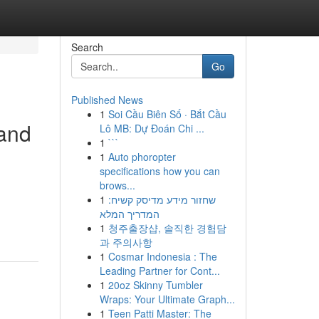
Search
Go
Published News
1
Soi Cầu Biên Số · Bắt Cầu
 and
Lô MB: Dự Đoán Chi ...
1
```
1
Auto phoropter
specifications how you can
brows...
1
שחזור מידע מדיסק קשיח:
המדריך המלא
1
청주출장샵, 솔직한 경험담
과 주의사항
1
Cosmar Indonesia : The
Leading Partner for Cont...
1
20oz Skinny Tumbler
Wraps: Your Ultimate Graph...
1
Teen Patti Master: The