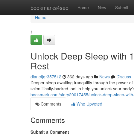
Home
bookmarks4seo
Home
New
Submit
Home
1
Unlock Deep Sleep with 1
Rest
dianefjqr357512
362 days ago
News
Discuss
Deeper sleep awaiting tranquility through the power of s
scientifically-backed tool to help you unlock your body's
bookmark.com/story20017455/unlock-deep-sleep-with-1
Comments
Who Upvoted
Comments
Submit a Comment