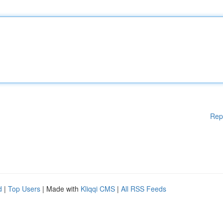
Rep
d
|
Top Users
| Made with
Kliqqi CMS
|
All RSS Feeds