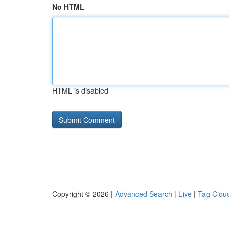
No HTML
HTML is disabled
Copyright © 2026 |
Advanced Search
|
Live
|
Tag Clou