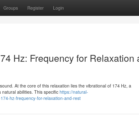
Groups
Register
Login
74 Hz: Frequency for Relaxation
ound. At the core of this relaxation lies the vibrational of 174 Hz, a
 natural abilities. This specific
https://natural-
74-hz-frequency-for-relaxation-and-rest