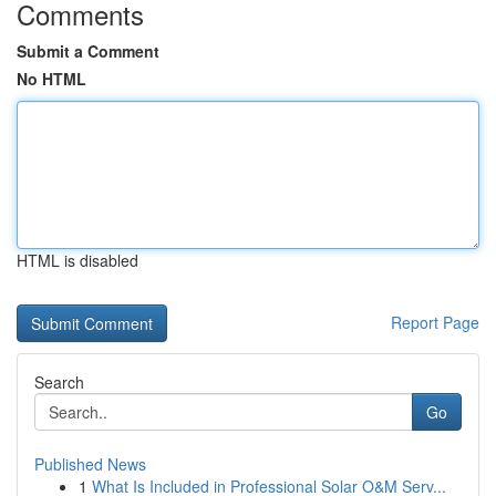
Comments
Submit a Comment
No HTML
HTML is disabled
Report Page
Search
Go
Published News
1
What Is Included in Professional Solar O&M Serv...