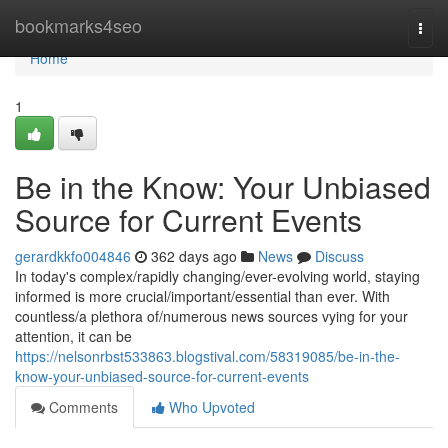
Home
bookmarks4seo
Togg
navi
Home
1
Be in the Know: Your Unbiased
Source for Current Events
gerardkkfo004846
362 days ago
News
Discuss
In today's complex/rapidly changing/ever-evolving world, staying
informed is more crucial/important/essential than ever. With
countless/a plethora of/numerous news sources vying for your
attention, it can be
https://nelsonrbst533863.blogstival.com/58319085/be-in-the-
know-your-unbiased-source-for-current-events
Comments
Who Upvoted