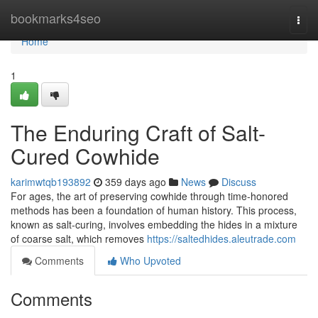
Home
bookmarks4seo
Togg
navi
Home
1
The Enduring Craft of Salt-
Cured Cowhide
karimwtqb193892
359 days ago
News
Discuss
For ages, the art of preserving cowhide through time-honored
methods has been a foundation of human history. This process,
known as salt-curing, involves embedding the hides in a mixture
of coarse salt, which removes
https://saltedhides.aleutrade.com
Comments
Who Upvoted
Comments