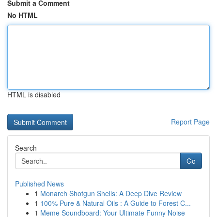
Submit a Comment
No HTML
HTML is disabled
Report Page
Search
Go
Published News
1
Monarch Shotgun Shells: A Deep Dive Review
1
100% Pure & Natural Oils : A Guide to Forest C...
1
Meme Soundboard: Your Ultimate Funny Noise