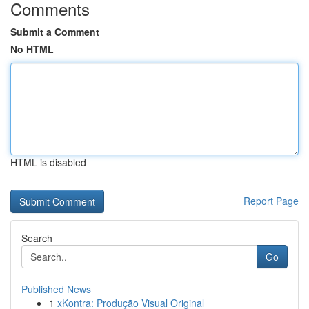
Comments
Submit a Comment
No HTML
HTML is disabled
Report Page
Search
Go
Published News
1
xKontra: Produção Visual Original