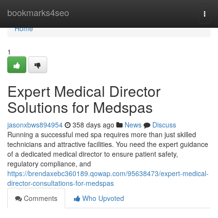
Home
bookmarks4seo
Togg
navi
Home
1
Expert Medical Director
Solutions for Medspas
jasonxbws894954
358 days ago
News
Discuss
Running a successful med spa requires more than just skilled
technicians and attractive facilities. You need the expert guidance
of a dedicated medical director to ensure patient safety,
regulatory compliance, and
https://brendaxebc360189.qowap.com/95638473/expert-medical-
director-consultations-for-medspas
Comments
Who Upvoted