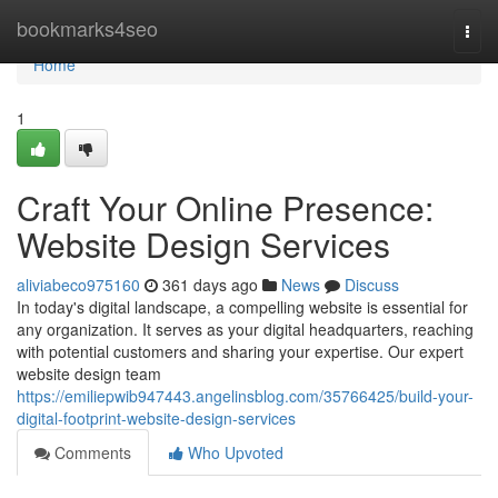
Home
bookmarks4seo
Togg
navi
Home
1
Craft Your Online Presence:
Website Design Services
aliviabeco975160
361 days ago
News
Discuss
In today's digital landscape, a compelling website is essential for
any organization. It serves as your digital headquarters, reaching
with potential customers and sharing your expertise. Our expert
website design team
https://emiliepwib947443.angelinsblog.com/35766425/build-your-
digital-footprint-website-design-services
Comments
Who Upvoted