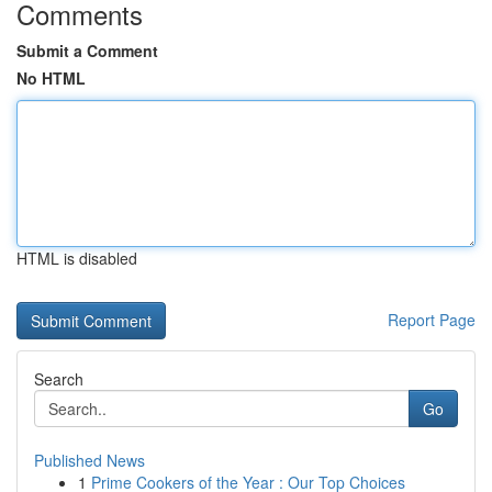
Comments
Submit a Comment
No HTML
HTML is disabled
Report Page
Search
Go
Published News
1
Prime Cookers of the Year : Our Top Choices