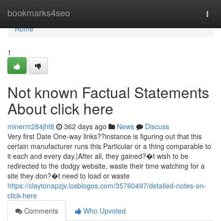
Home
bookmarks4seo
Togg
navi
Home
1
Not known Factual Statements
About click here
minerm284jhf8
362 days ago
News
Discuss
Very first Date One-way links??instance is figuring out that this
certain manufacturer runs this Particular or a thing comparable to
it each and every day.|After all, they gained?�t wish to be
redirected to the dodgy website, waste their time watching for a
site they don?�t need to load or waste
https://claytonapzjv.losblogos.com/35760497/detailed-notes-on-
click-here
Comments
Who Upvoted