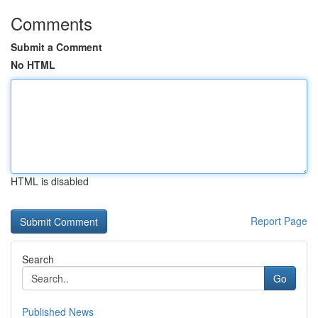
Comments
Submit a Comment
No HTML
HTML is disabled
Report Page
Search
Go
Published News