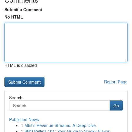
Submit a Comment
No HTML
HTML is disabled
Report Page
Search
Go
Published News
1
Mint's Revenue Streams: A Deep Dive
1
BBQ Pellets 101: Your Guide to Smoky Flavor