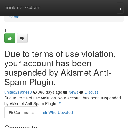
Home
bookmarks4seo
Togg
navi
Home
1
Due to terms of use violation,
your account has been
suspended by Akismet Anti-
Spam Plugin.
united2s83tes3
360 days ago
News
Discuss
Due to terms of use violation, your account has been suspended
by Akismet Anti-Spam Plugin.
#
Comments
Who Upvoted
Comments