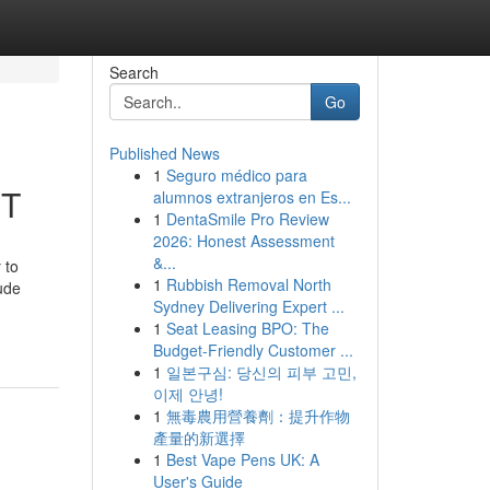
Search
Go
Published News
1
Seguro médico para
UT
alumnos extranjeros en Es...
1
DentaSmile Pro Review
2026: Honest Assessment
&...
 to
1
Rubbish Removal North
lude
Sydney Delivering Expert ...
1
Seat Leasing BPO: The
Budget-Friendly Customer ...
1
일본구심: 당신의 피부 고민,
이제 안녕!
1
無毒農用營養劑：提升作物
產量的新選擇
1
Best Vape Pens UK: A
User's Guide