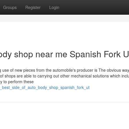
Groups
Register
Login
body shop near me Spanish Fork 
 use of new pieces from the automobile's producer is The obvious way
 of shops are able to carrying out other mechanical solutions which inc
ry to perform these
he_best_side_of_auto_body_shop_spanish_fork_ut