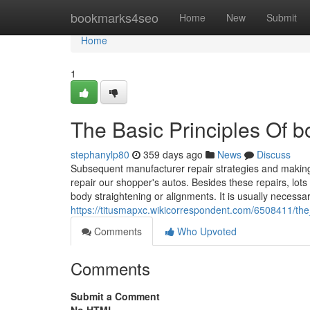
Home
bookmarks4seo
Home
New
Submit
Home
1
The Basic Principles Of 
stephanylp80
359 days ago
News
Discuss
Subsequent manufacturer repair strategies and making
repair our shopper's autos. Besides these repairs, lots
body straightening or alignments. It is usually necessa
https://titusmapxc.wikicorrespondent.com/6508411/t
Comments
Who Upvoted
Comments
Submit a Comment