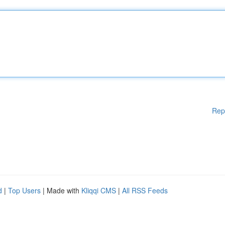
Rep
d
|
Top Users
| Made with
Kliqqi CMS
|
All RSS Feeds