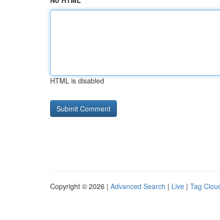
No HTML
HTML is disabled
Copyright © 2026 |
Advanced Search
|
Live
|
Tag Clou