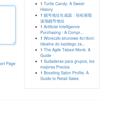
1
Turtle Candy: A Sweet
History
1
靓号地址生成器：轻松获取
波场靓号地址
1
Artificial Intelligence
Purchasing : A Compr...
1
Woreczki strunowe 8x18cm:
Idealne do każdego za...
1
The Agile Tabaxi Monk: A
Guide
1
Sudaderas para grupos, los
ort Page
mejores Precios
1
Boosting Salon Profits: A
Guide to Retail Sales