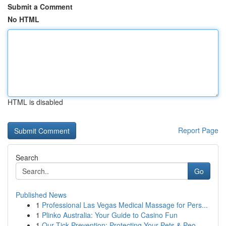
Submit a Comment
No HTML
HTML is disabled
Report Page
Search
Go
Published News
1
Professional Las Vegas Medical Massage for Pers...
1
Plinko Australia: Your Guide to Casino Fun
1
Our Tick Prevention: Protecting Your Pets & Peo...