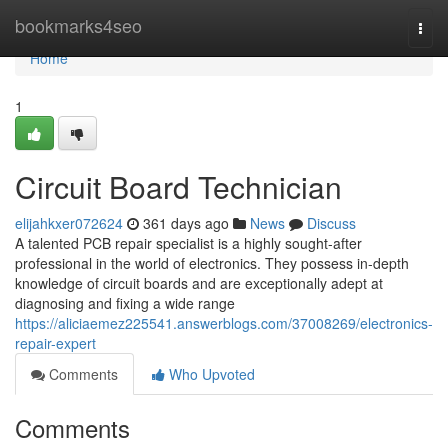
Home
bookmarks4seo
Togg
navi
Home
1
Circuit Board Technician
elijahkxer072624
361 days ago
News
Discuss
A talented PCB repair specialist is a highly sought-after
professional in the world of electronics. They possess in-depth
knowledge of circuit boards and are exceptionally adept at
diagnosing and fixing a wide range
https://aliciaemez225541.answerblogs.com/37008269/electronics-
repair-expert
Comments
Who Upvoted
Comments