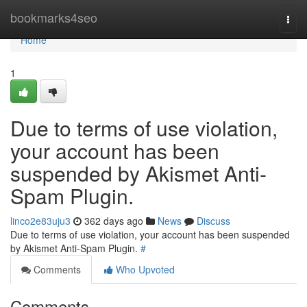
Home
bookmarks4seo
Togg
navi
Home
1
Due to terms of use violation,
your account has been
suspended by Akismet Anti-
Spam Plugin.
linco2e83uju3
362 days ago
News
Discuss
Due to terms of use violation, your account has been suspended
by Akismet Anti-Spam Plugin.
#
Comments
Who Upvoted
Comments