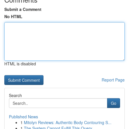
Submit a Comment
No HTML
HTML is disabled
Report Page
Search
Go
Published News
1
Mitolyn Reviews: Authentic Body Contouring S...
1
The System Cannot Fulfill This Query .