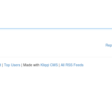
Rep
d
|
Top Users
| Made with
Kliqqi CMS
|
All RSS Feeds