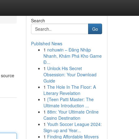
Search
Go
Published News
1
nohuwin – Đăng Nhập
Nhanh, Khám Phá Kho Game
Đ...
1
Unlock His Secret
Obsession: Your Download
d source
Guide
1
The Hole In The Floor: A
Literary Revelation
1
{Teen Patti Master: The
Ultimate Introduction ...
1
88m: Your Ultimate Online
Casino Destination
1
Youth Soccer League 2024:
Sign-up and Year...
1
Finding Affordable Movers