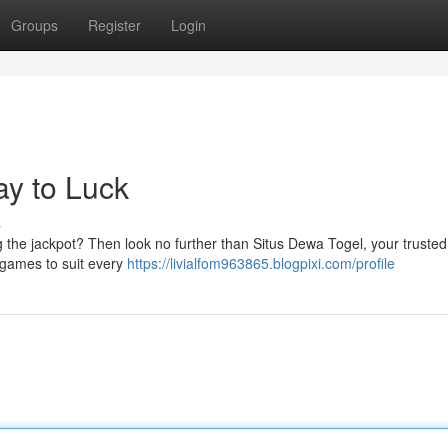
Groups
Register
Login
y to Luck
s
ng the jackpot? Then look no further than Situs Dewa Togel, your truste
f games to suit every
https://livialfom963865.blogpixi.com/profile