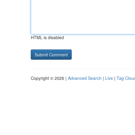
HTML is disabled
Copyright © 2026 |
Advanced Search
|
Live
|
Tag Clou