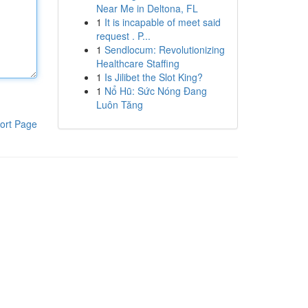
Near Me in Deltona, FL
1
It is incapable of meet said
request . P...
1
Sendlocum: Revolutionizing
Healthcare Staffing
1
Is Jilibet the Slot King?
1
Nổ Hũ: Sức Nóng Đang
Luôn Tăng
ort Page