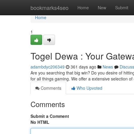
Home
bookmarks4seo
Home
New
Submit
Home
1
Togel Dewa : Your Gatewa
adambdyc206349
361 days ago
News
Discus
Are you searching that big win? Do you desire of hitti
for all things gaming. We offer a extensive selection o
Comments
Who Upvoted
Comments
Submit a Comment
No HTML