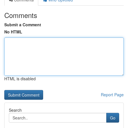
Comments
Submit a Comment
No HTML
HTML is disabled
Report Page
Search
Go