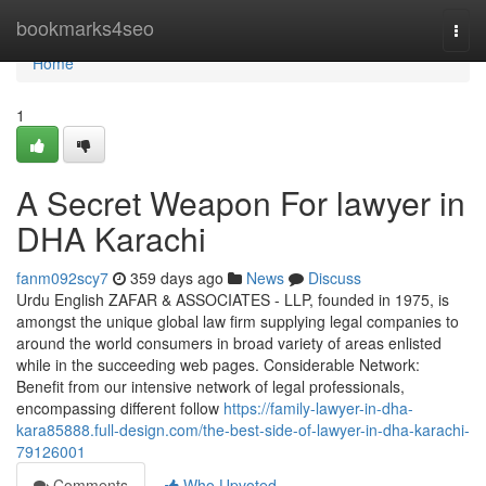
Home
bookmarks4seo
Togg
navi
Home
1
A Secret Weapon For lawyer in
DHA Karachi
fanm092scy7
359 days ago
News
Discuss
Urdu English ZAFAR & ASSOCIATES - LLP, founded in 1975, is
amongst the unique global law firm supplying legal companies to
around the world consumers in broad variety of areas enlisted
while in the succeeding web pages. Considerable Network:
Benefit from our intensive network of legal professionals,
encompassing different follow
https://family-lawyer-in-dha-
kara85888.full-design.com/the-best-side-of-lawyer-in-dha-karachi-
79126001
Comments
Who Upvoted