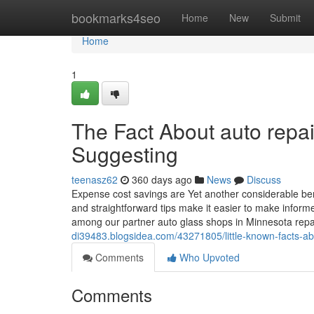
Home
bookmarks4seo
Home
New
Submit
Home
1
The Fact About auto repa
Suggesting
teenasz62
360 days ago
News
Discuss
Expense cost savings are Yet another considerable bene
and straightforward tips make it easier to make inform
among our partner auto glass shops in Minnesota repa
di39483.blogsidea.com/43271805/little-known-facts-a
Comments
Who Upvoted
Comments