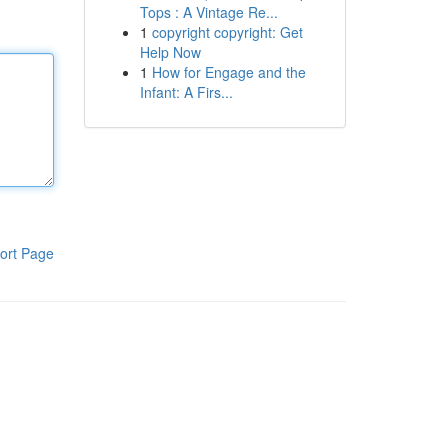
Tops : A Vintage Re...
1
copyright copyright: Get
Help Now
1
How for Engage and the
Infant: A Firs...
ort Page