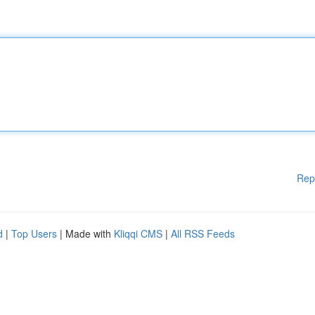
Rep
d
|
Top Users
| Made with
Kliqqi CMS
|
All RSS Feeds