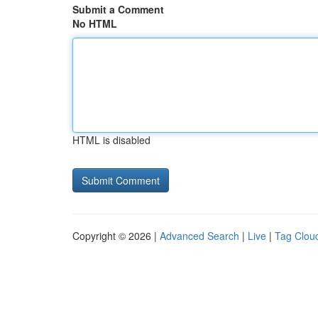
Submit a Comment
No HTML
HTML is disabled
Copyright © 2026 |
Advanced Search
|
Live
|
Tag Clou