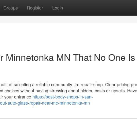
Groups
Register
Login
ir Minnetonka MN That No One Is
fit of selecting a reliable community tire repair shop. Clear pricing p
ed choices without having stressing about hidden costs or upsells. Hav
ir your entrance
https://best-body-shops-in-san-
bout-auto-glass-repair-near-me-minnetonka-mn