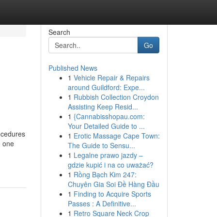
Search
Go
Published News
1
Vehicle Repair & Repairs
around Guildford: Expe...
1
Rubbish Collection Croydon
Assisting Keep Resid...
1
{Cannabisshopau.com:
Your Detailed Guide to ...
rocedures
1
Erotic Massage Cape Town:
e one
The Guide to Sensu...
1
Legalne prawo jazdy –
gdzie kupić i na co uważać?
1
Rồng Bạch Kim 247:
Chuyên Gia Soi Đề Hàng Đầu
1
Finding to Acquire Sports
Passes : A Definitive...
1
Retro Square Neck Crop