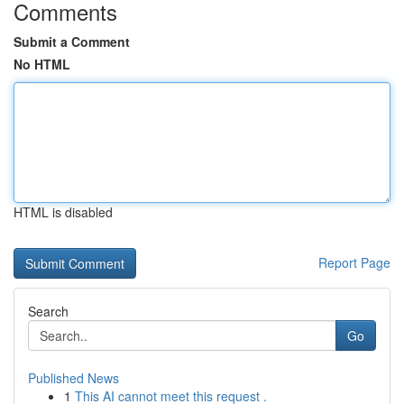
Comments
Submit a Comment
No HTML
HTML is disabled
Report Page
Search
Go
Published News
1
This AI cannot meet this request .