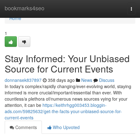
Home
bookmarks4seo
Togg
navi
Home
1
Stay Informed: Your Unbiased
Source for Current Events
donnansek837897
358 days ago
News
Discuss
In today's complex/rapidly changing/ever-evolving world, staying
informed is more crucial/important/essential than ever. With
countless/a plethora of/numerous news sources vying for your
attention, it can be
https://keithrhgg003453.bloggin-
ads.com/59825632/get-the-facts-your-unbiased-source-for-
current-events
Comments
Who Upvoted