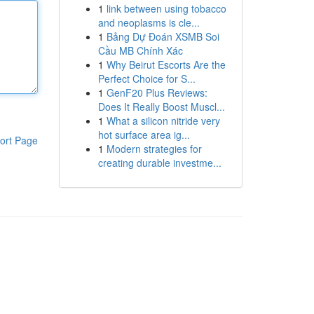
1
link between using tobacco
and neoplasms is cle...
1
Bảng Dự Đoán XSMB Soi
Cầu MB Chính Xác
1
Why Beirut Escorts Are the
Perfect Choice for S...
1
GenF20 Plus Reviews:
Does It Really Boost Muscl...
1
What a silicon nitride very
hot surface area ig...
ort Page
1
Modern strategies for
creating durable investme...