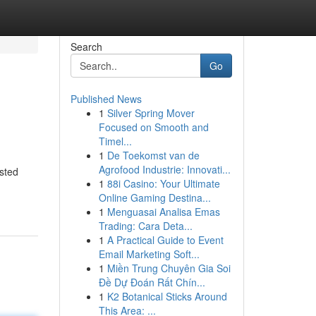
Search
Go
Published News
1
Silver Spring Mover
Focused on Smooth and
Timel...
1
De Toekomst van de
Agrofood Industrie: Innovati...
sted
1
88i Casino: Your Ultimate
Online Gaming Destina...
1
Menguasai Analisa Emas
Trading: Cara Deta...
1
A Practical Guide to Event
Email Marketing Soft...
1
Miền Trung Chuyên Gia Soi
Đề Dự Đoán Rất Chín...
1
K2 Botanical Sticks Around
This Area: ...