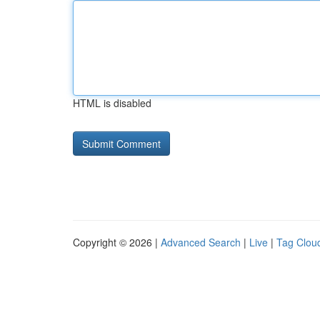
HTML is disabled
Copyright © 2026 |
Advanced Search
|
Live
|
Tag Clou