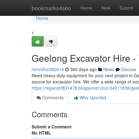
Home
bookmarks4seo
Home
New
Submit
Home
1
Geelong Excavator Hire -
henrivlvz382614
360 days ago
News
Discuss
Need heavy-duty equipment for your next project in G
source for excavator hire. We offer a wide range of exc
https://reganstrl831478.blogsumer.com/34311838/geel
Comments
Who Upvoted
Comments
Submit a Comment
No HTML