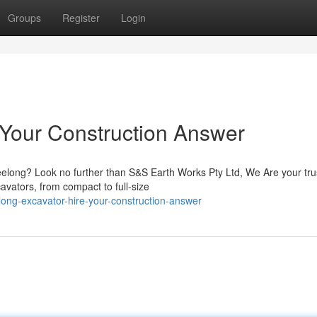
Groups
Register
Login
 Your Construction Answer
eelong? Look no further than S&S Earth Works Pty Ltd, We Are your tru
avators, from compact to full-size
ong-excavator-hire-your-construction-answer