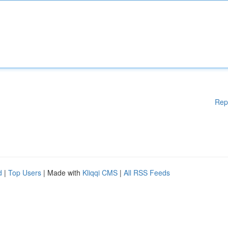
Rep
d
|
Top Users
| Made with
Kliqqi CMS
|
All RSS Feeds