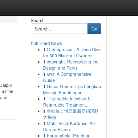
Search
Go
Published News
1
Q Suppressor: A Deep Dive
for 300 Blackout Owners
1
copyright: Recognizing the
Design and Perks
1
iwin: A Comprehensive
Guide
 Jaipur
1
Gacor Game: Tips Lengkap
all the
Menuju Keuntungan
-and-
1
Tirzepatide Injection &
Retatrutide Treatmen...
1
皇朝線上博弈最新促銷活動
大揭秘
1
Mobil Vinçli Kurtarıcı : Acil
Durum Hizme...
1
Fortunabola: Panduan