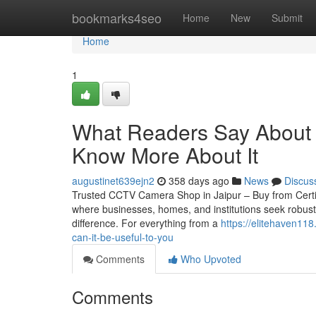
Home
bookmarks4seo
Home
New
Submit
Home
1
What Readers Say About C
Know More About It
augustinet639ejn2
358 days ago
News
Discus
Trusted CCTV Camera Shop in Jaipur – Buy from Certified 
where businesses, homes, and institutions seek robust
difference. For everything from a
https://elitehaven11
can-it-be-useful-to-you
Comments
Who Upvoted
Comments