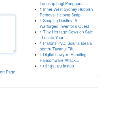
Lengkap bagi Pengguna ...
1
Inner West Sydney Rubbish
Removal Helping Simpl...
1
Shaping Destiny: A
Warforged Inventor’s Quest
1
Tiny Heritage Cows on Sale
: Locate Your ...
1
Plafons PVC: Soluția Ideală
pentru Tavanul Tău
1
Digital Lawyer: Handling
Ransomware Attack...
1
เข้าสู่ระบบ fast88
ort Page