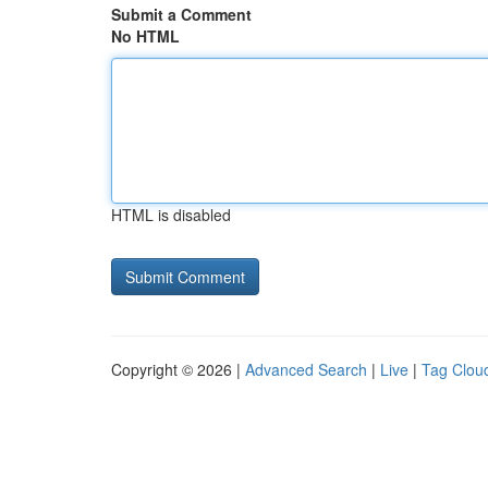
Submit a Comment
No HTML
HTML is disabled
Copyright © 2026 |
Advanced Search
|
Live
|
Tag Clou