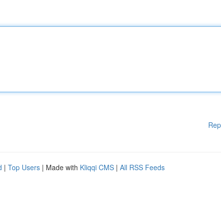
Rep
d
|
Top Users
| Made with
Kliqqi CMS
|
All RSS Feeds