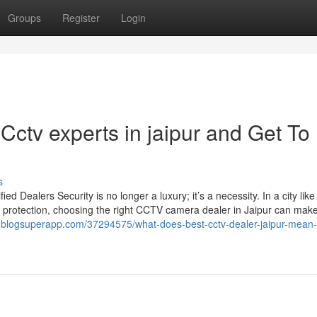
Groups
Register
Login
ctv experts in jaipur and Get To
s
Dealers Security is no longer a luxury; it’s a necessity. In a city like
 protection, choosing the right CCTV camera dealer in Jaipur can make 
8.blogsuperapp.com/37294575/what-does-best-cctv-dealer-jaipur-mean