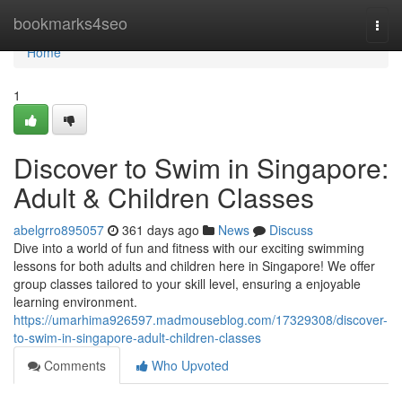
Home
bookmarks4seo
Togg
navi
Home
1
Discover to Swim in Singapore:
Adult & Children Classes
abelgrro895057
361 days ago
News
Discuss
Dive into a world of fun and fitness with our exciting swimming
lessons for both adults and children here in Singapore! We offer
group classes tailored to your skill level, ensuring a enjoyable
learning environment.
https://umarhima926597.madmouseblog.com/17329308/discover-
to-swim-in-singapore-adult-children-classes
Comments
Who Upvoted