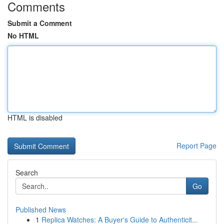
Comments
Submit a Comment
No HTML
HTML is disabled
Report Page
Search
Go
Published News
1
Replica Watches: A Buyer's Guide to Authenticit...