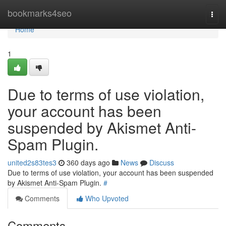
Home
bookmarks4seo
Togg
navi
Home
1
Due to terms of use violation,
your account has been
suspended by Akismet Anti-
Spam Plugin.
united2s83tes3
360 days ago
News
Discuss
Due to terms of use violation, your account has been suspended
by Akismet Anti-Spam Plugin.
#
Comments
Who Upvoted
Comments