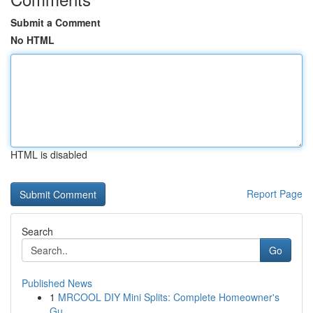
Submit a Comment
No HTML
HTML is disabled
Report Page
Search
Go
Published News
1
MRCOOL DIY Mini Splits: Complete Homeowner's
Gu...