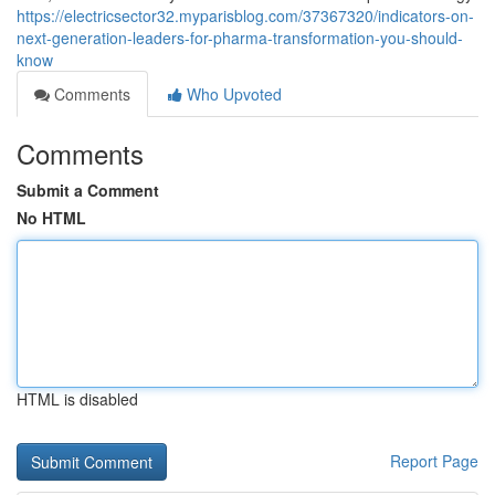
https://electricsector32.myparisblog.com/37367320/indicators-on-
next-generation-leaders-for-pharma-transformation-you-should-
know
Comments
Who Upvoted
Comments
Submit a Comment
No HTML
HTML is disabled
Report Page