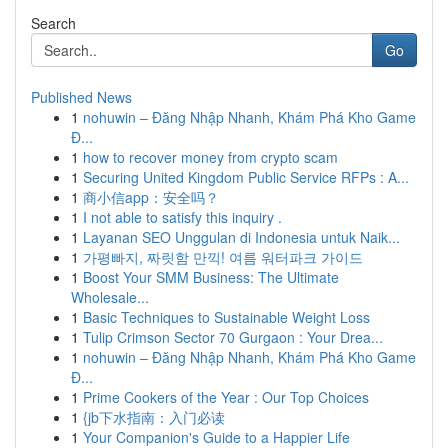
Search
Go
Published News
1
nohuwin – Đăng Nhập Nhanh, Khám Phá Kho Game
Đ...
1
how to recover money from crypto scam
1
Securing United Kingdom Public Service RFPs : A...
1
商小信app：安全吗？
1
I not able to satisfy this inquiry .
1
Layanan SEO Unggulan di Indonesia untuk Naik...
1
가평빠지, 짜릿함 만끽! 여름 워터파크 가이드
1
Boost Your SMM Business: The Ultimate
Wholesale...
1
Basic Techniques to Sustainable Weight Loss
1
Tulip Crimson Sector 70 Gurgaon : Your Drea...
1
nohuwin – Đăng Nhập Nhanh, Khám Phá Kho Game
Đ...
1
Prime Cookers of the Year : Our Top Choices
1
{jb下水指南：入门必读
1
Your Companion's Guide to a Happier Life