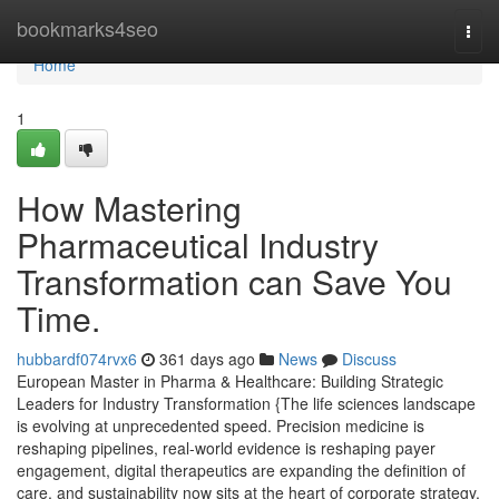
Home
bookmarks4seo
Togg
navi
Home
1
How Mastering
Pharmaceutical Industry
Transformation can Save You
Time.
hubbardf074rvx6
361 days ago
News
Discuss
European Master in Pharma & Healthcare: Building Strategic
Leaders for Industry Transformation {The life sciences landscape
is evolving at unprecedented speed. Precision medicine is
reshaping pipelines, real-world evidence is reshaping payer
engagement, digital therapeutics are expanding the definition of
care, and sustainability now sits at the heart of corporate strategy.