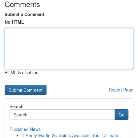
Comments
Submit a Comment
No HTML
HTML is disabled
Report Page
Search
Go
Published News
1
Rémy Martin XO Spirits Available: Your Ultimate...