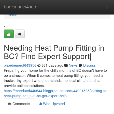
Home
bookmarks4seo
Togg
navi
Home
1
Needing Heat Pump Fitting in
BC? Find Expert Support|
phoebemeot643956
361 days ago
News
Discuss
Preparing your home for the chilly months of BC doesn't have to
be a stressor. When it comes to heat pump fitting, you need a
trustworthy expert who understands the local climate and can
provide optimal solutions.
https://maedued440544.blogproducer.com/44021565/looking-for-
heat-pump-setup-in-bc-get-expert-help
Comments
Who Upvoted